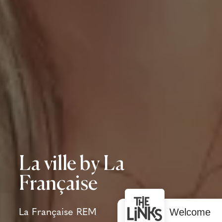
La ville by La
Française
Welcome
La Française REM