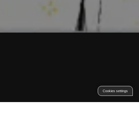
Cookies settings
Contexte