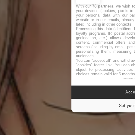
With our 78
partners
, we wish t
your devices (cookies, pixels in
your personal data with our par
website or in our emails, alread
later, including in other contexts.
Processing this data (identifiers,
loyalty programs, IP, postal add
geolocation, etc.) allows devel
content, commercial offers an
screens (including by email, pos
personalising them, measuring t
audiences.
You can "accept all" and withdraw
"cookies" footer link
. You can al
object to processing activitie
choices remain valid for 6 months
powered 
Accep
Set your