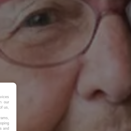
vices
h our
of us,
grams,
loping
es and