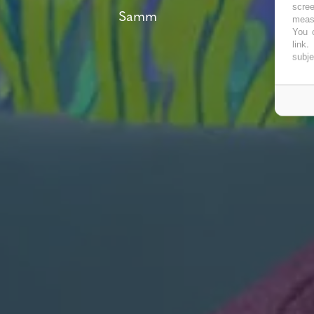
scree
Samm
measu
You c
link
.
subje