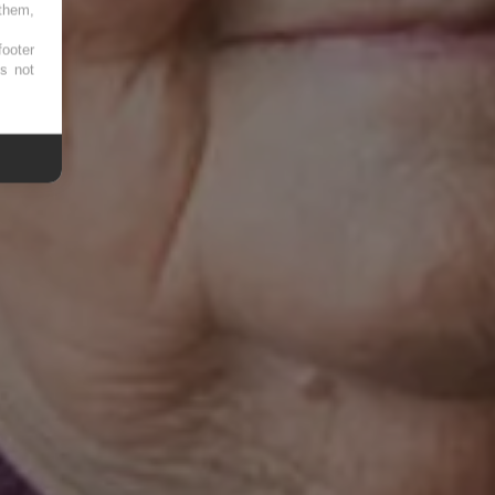
 them,
footer
es not