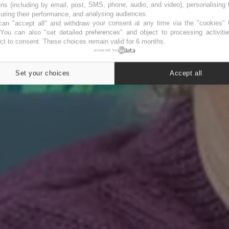
ns (including by email, post, SMS, phone, audio, and video), personalising
ring their performance, and analysing audiences.
an "accept all" and withdraw your consent at any time via the "cookies" 
 You can also "set detailed preferences" and object to processing activiti
ct to consent. These choices remain valid for 6 months.
powered by
Set your choices
Accept all