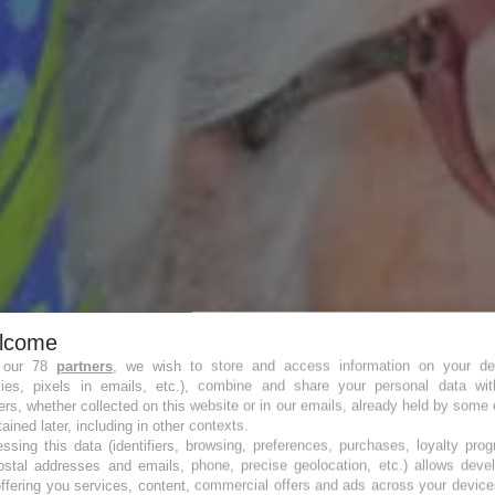
lcome
 our 78
partners
, we wish to store and access information on your de
kies, pixels in emails, etc.), combine and share your personal data wit
ers, whether collected on this website or in our emails, already held by some 
tained later, including in other contexts.
 il y a vie !
ssing this data (identifiers, browsing, preferences, purchases, loyalty pro
ostal addresses and emails, phone, precise geolocation, etc.) allows deve
ffering you services, content, commercial offers and ads across your devic