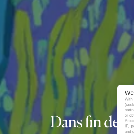
We
With
(coo
partn
or ob
Dans fin de vie,
Proce
IP, p
and o