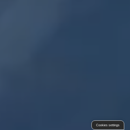
Cookies settings