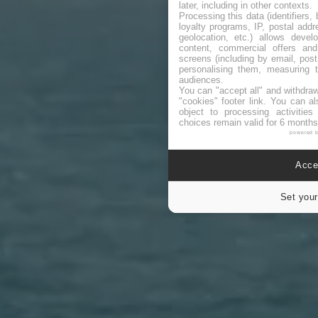
later, including in other contexts.
Processing this data (identifiers,
loyalty programs, IP, postal add
geolocation, etc.) allows devel
content, commercial offers an
screens (including by email, pos
personalising them, measuring t
audiences.
You can "accept all" and withdraw
"cookies" footer link
. You can al
object to processing activitie
choices remain valid for 6 months
powered 
Accep
Set your