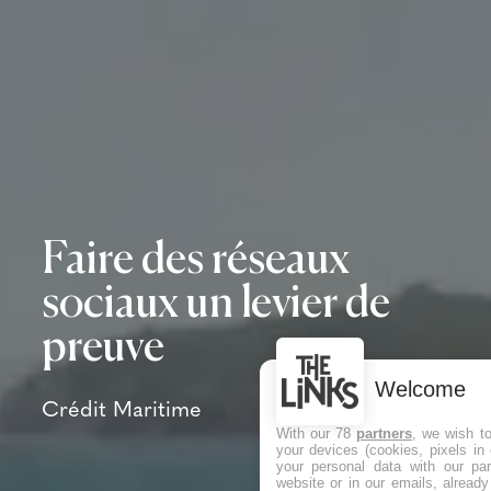
Faire des réseaux
sociaux un levier de
preuve
Welcome
Crédit Maritime
With our 78
partners
, we wish t
your devices (cookies, pixels in
your personal data with our par
website or in our emails, alread