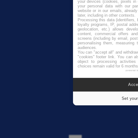
your devices (cookies, pixels in
your personal data with our par
website or in our emails, alread
later, including in other contexts.
Processing this data (identifiers,
loyalty programs, IP, postal add
geolocation, etc.) allows devel
content, commercial offers an
screens (including by email, pos
personalising them, measuring t
audiences.
You can "accept all" and withdraw
"cookies" footer link
. You can al
object to processing activitie
choices remain valid for 6 months
powered 
Accep
Set your