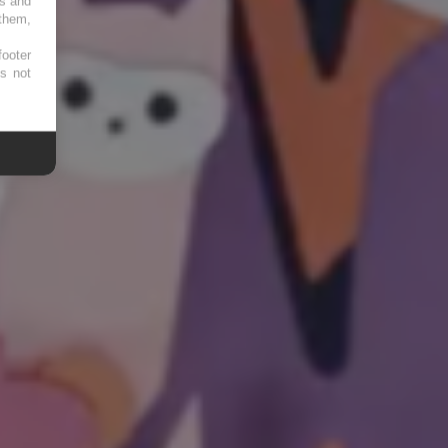
es and
 them,
footer
es not