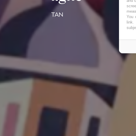
and o
scree
measu
TAN
You c
link
.
subje