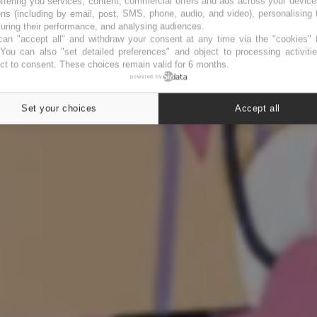
ffering you services, content, commercial offers and ads across your devic
ns (including by email, post, SMS, phone, audio, and video), personalising
ring their performance, and analysing audiences.
an "accept all" and withdraw your consent at any time via the "cookies" 
 You can also "set detailed preferences" and object to processing activiti
ct to consent. These choices remain valid for 6 months.
powered by
Set your choices
Accept all