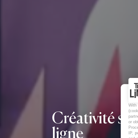
With
(coo
Créativité sur
partn
or ob
Proce
ligne
IP, p