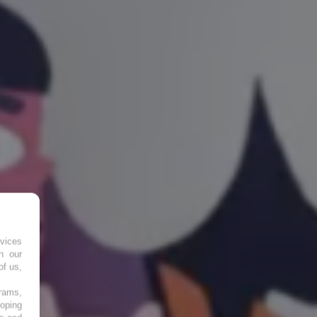
vices
h our
of us,
grams,
loping