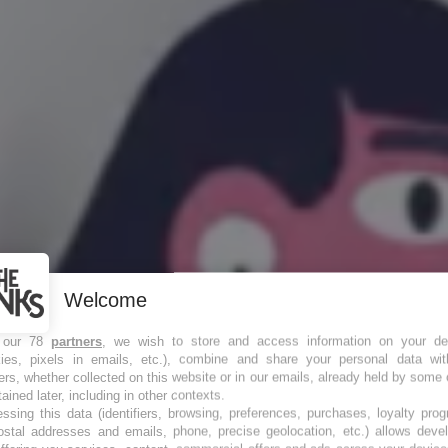
Welcome
 our 78
partners
, we wish to store and access information on your de
kies, pixels in emails, etc.), combine and share your personal data wit
 toute la
ers, whether collected on this website or in our emails, already held by some 
tained later, including in other contexts.
ssing this data (identifiers, browsing, preferences, purchases, loyalty pro
ostal addresses and emails, phone, precise geolocation, etc.) allows deve